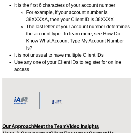
It is the first 6 characters of your account number
For example, if your account number is
38XXXXA, then your Client ID is 38XXXX
The last letter of your account number determines
the account type. To learn more, see How Do I
Know What Account Type My Account Number
Is?
It is not unusual to have multiple Client IDs
Use any one of your Client IDs to register for online
access
Our Approach
Meet the Team
Video Insights