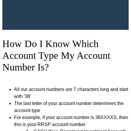
How Do I Know Which
Account Type My Account
Number Is?
All our account numbers are 7 characters long and start
with ’38’
The last letter of your account number determines the
account type
For example, if your account number is 38XXXXS, then
this is your RRSP account number