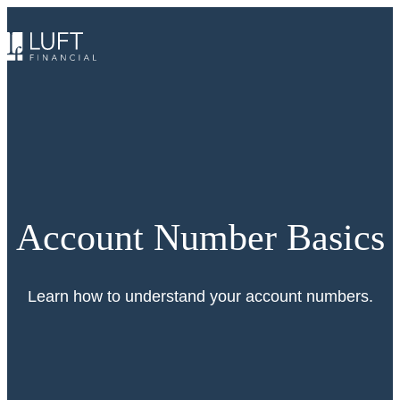
Skip
to
content
Account Number Basics
Learn how to understand your account numbers.