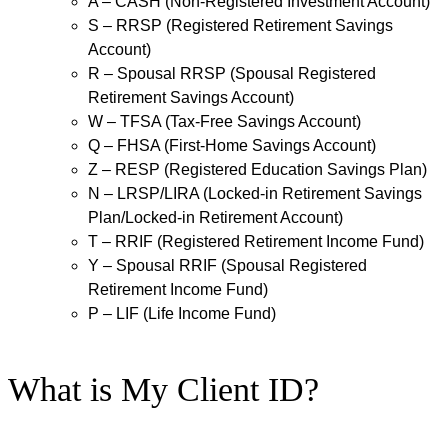
A – CASH (Non-Registered Investment Account)
S – RRSP (Registered Retirement Savings
Account)
R – Spousal RRSP (Spousal Registered
Retirement Savings Account)
W – TFSA (Tax-Free Savings Account)
Q – FHSA (First-Home Savings Account)
Z – RESP (Registered Education Savings Plan)
N – LRSP/LIRA (Locked-in Retirement Savings
Plan/Locked-in Retirement Account)
T – RRIF (Registered Retirement Income Fund)
Y – Spousal RRIF (Spousal Registered
Retirement Income Fund)
P – LIF (Life Income Fund)
What is My Client ID?