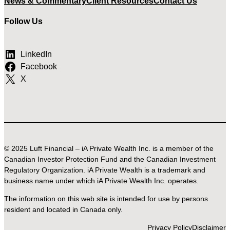
News & Commentary
Client Resources
Contact Us
Follow Us
LinkedIn
Facebook
X
© 2025 Luft Financial – iA Private Wealth Inc. is a member of the
Canadian Investor Protection Fund and the Canadian Investment
Regulatory Organization. iA Private Wealth is a trademark and
business name under which iA Private Wealth Inc. operates.
The information on this web site is intended for use by persons
resident and located in Canada only.
Privacy Policy
Disclaimer