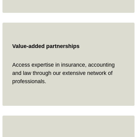
Value-added partnerships
Access expertise in insurance, accounting
and law through our extensive network of
professionals.