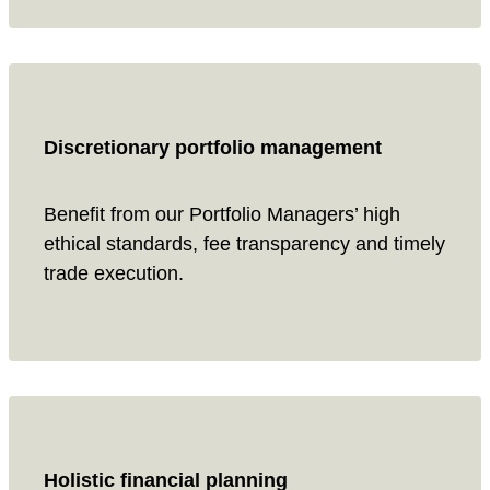
Discretionary portfolio management
Benefit from our Portfolio Managers’ high
ethical standards, fee transparency and timely
trade execution.
Holistic financial planning