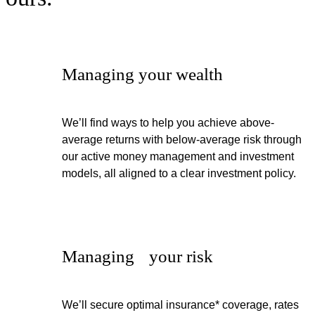
Managing your wealth
We’ll find ways to help you achieve above-
average returns with below-average risk through
our active money management and investment
models, all aligned to a clear investment policy.
Managing your risk
We’ll secure optimal insurance* coverage, rates