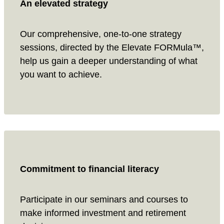
An elevated strategy
Our comprehensive, one-to-one strategy
sessions, directed by the Elevate FORMula™,
help us gain a deeper understanding of what
you want to achieve.
Commitment to financial literacy
Participate in our seminars and courses to
make informed investment and retirement