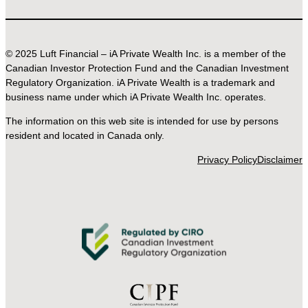
© 2025 Luft Financial – iA Private Wealth Inc. is a member of the
Canadian Investor Protection Fund and the Canadian Investment
Regulatory Organization. iA Private Wealth is a trademark and
business name under which iA Private Wealth Inc. operates.
The information on this web site is intended for use by persons
resident and located in Canada only.
Privacy Policy
Disclaimer