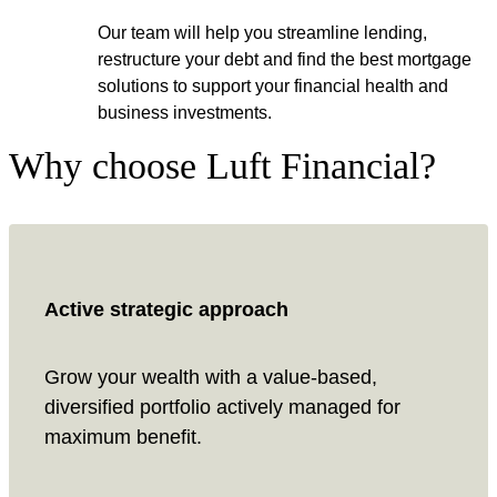
Our team will help you streamline lending,
restructure your debt and find the best mortgage
solutions to support your financial health and
business investments.
Why choose Luft Financial?
Active strategic approach
Grow your wealth with a value-based,
diversified portfolio actively managed for
maximum benefit.