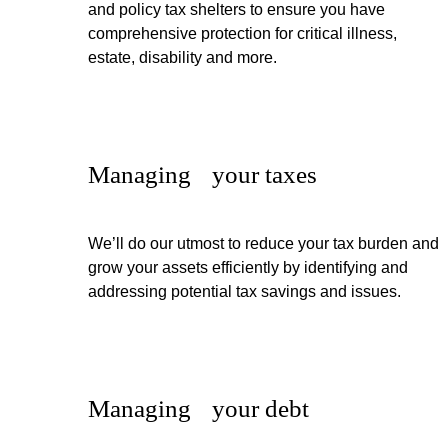
and policy tax shelters to ensure you have
comprehensive protection for critical illness,
estate, disability and more.
Managing your taxes
We’ll do our utmost to reduce your tax burden and
grow your assets efficiently by identifying and
addressing potential tax savings and issues.
Managing your debt