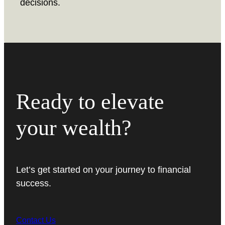
decisions.
Ready to elevate
your wealth?
Let’s get started on your journey to financial
success.
Contact Us