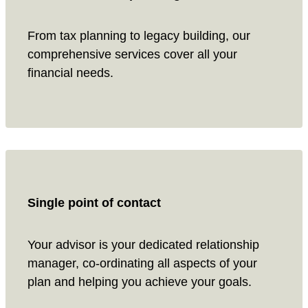
From tax planning to legacy building, our
comprehensive services cover all your
financial needs.
Single point of contact
Your advisor is your dedicated relationship
manager, co-ordinating all aspects of your
plan and helping you achieve your goals.