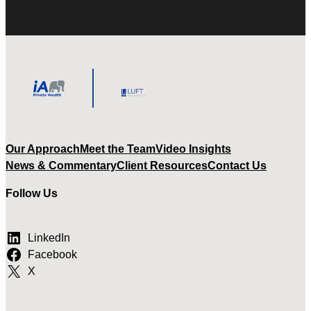
Our Approach
Meet the Team
Video Insights
News & Commentary
Client Resources
Contact Us
Follow Us
LinkedIn
Facebook
X