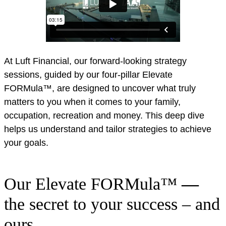
At Luft Financial, our forward-looking strategy
sessions, guided by our four-pillar Elevate
FORMula™, are designed to uncover what truly
matters to you when it comes to your family,
occupation, recreation and money. This deep dive
helps us understand and tailor strategies to achieve
your goals.
Our Elevate FORMula™
—
the secret to your success – and
ours.