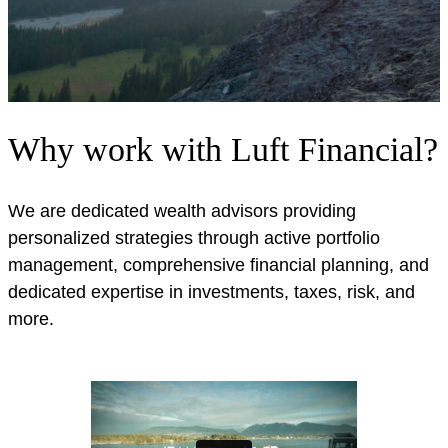
Why work with Luft Financial?
We are dedicated wealth advisors providing
personalized strategies through active portfolio
management, comprehensive financial planning, and
dedicated expertise in investments, taxes, risk, and
more.