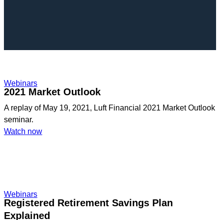
Webinars
2021 Market Outlook
A replay of May 19, 2021, Luft Financial 2021 Market Outlook
seminar.
:
Watch now
2021
Market
Outlook
Webinars
Registered Retirement Savings Plan
Explained