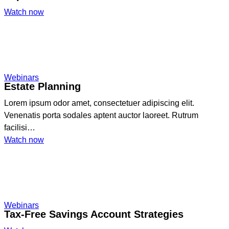
:
Watch now
Registered
Retirement
Savings
Plan
Explained
Webinars
Estate Planning
Lorem ipsum odor amet, consectetuer adipiscing elit.
Venenatis porta sodales aptent auctor laoreet. Rutrum
facilisi…
:
Watch now
Estate
Planning
Webinars
Tax-Free Savings Account Strategies