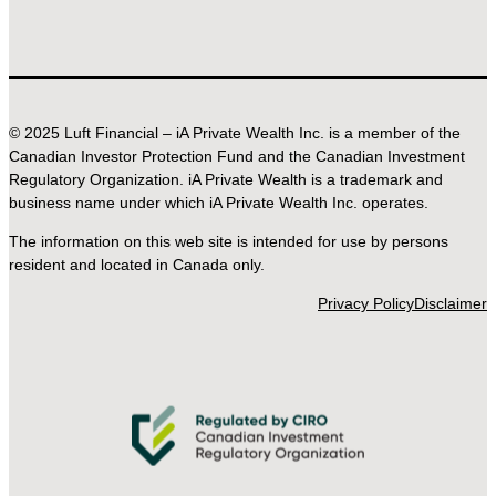
© 2025 Luft Financial – iA Private Wealth Inc. is a member of the
Canadian Investor Protection Fund and the Canadian Investment
Regulatory Organization. iA Private Wealth is a trademark and
business name under which iA Private Wealth Inc. operates.
The information on this web site is intended for use by persons
resident and located in Canada only.
Privacy Policy
Disclaimer