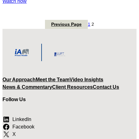
:
Watch now
Tax-
Free
Savings
Previous Page
1
2
Account
Strategies
Our Approach
Meet the Team
Video Insights
News & Commentary
Client Resources
Contact Us
Follow Us
LinkedIn
Facebook
X