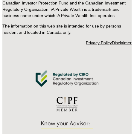
Canadian Investor Protection Fund and the Canadian Investment
Regulatory Organization. iA Private Wealth is a trademark and
business name under which iA Private Wealth Inc. operates.
The information on this web site is intended for use by persons
resident and located in Canada only.
Privacy Policy
Disclaimer