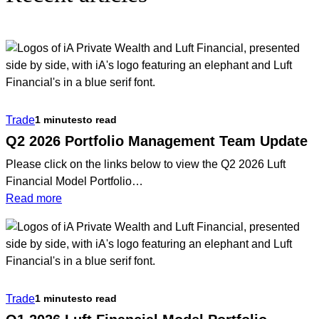
Trade
1 minutes
to read
Q2 2026 Portfolio Management Team Update
Please click on the links below to view the Q2 2026 Luft
Financial Model Portfolio…
:
Read more
Q2
2026
Portfolio
Management
Team
Trade
1 minutes
to read
Update