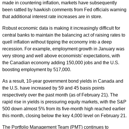
made in countering inflation, markets have subsequently
been rattled by hawkish comments from Fed officials warning
that additional interest rate increases are in store.
Robust economic data is making it increasingly difficult for
central banks to maintain the balancing act of raising rates to
quell inflation without tipping the economy into a deep
recession. For example, employment growth in January was
very strong and well above economists’ expectations, with
the Canadian economy adding 150,000 jobs and the U.S.
boosting employment by 517,000.
As a result, 10-year government bond yields in Canada and
the U.S. have increased by 59 and 45 basis points
respectively over the past month (as of February 21). The
rapid rise in yields is pressuring equity markets, with the S&P
500 down almost 5% from its five-month high reached earlier
this month, closing below the key 4,000 level on February 21.
The Portfolio Management Team (PMT) continues to