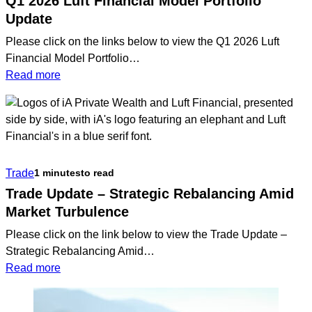
Q1 2026 Luft Financial Model Portfolio
Update
Please click on the links below to view the Q1 2026 Luft
Financial Model Portfolio…
:
Read more
Q1
2026
Luft
Financial
Model
Trade
1 minutes
to read
Portfolio
Update
Trade Update – Strategic Rebalancing Amid
Market Turbulence
Please click on the link below to view the Trade Update –
Strategic Rebalancing Amid…
:
Read more
Trade
Update