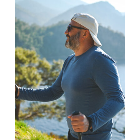
–
Strategic
Rebalancing
Amid
Market
Turbulence