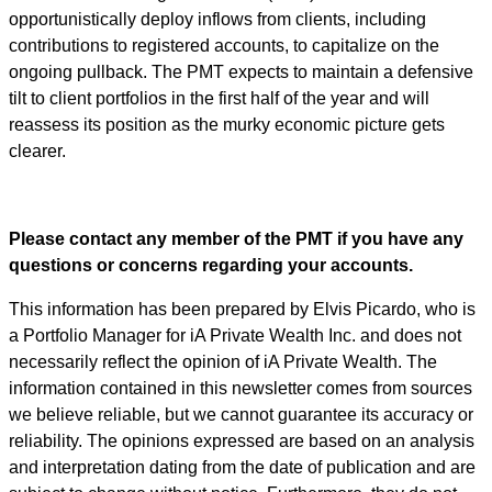
opportunistically deploy inflows from clients, including
contributions to registered accounts, to capitalize on the
ongoing pullback. The PMT expects to maintain a defensive
tilt to client portfolios in the first half of the year and will
reassess its position as the murky economic picture gets
clearer.
Please contact any member of the PMT if you have any
questions or concerns regarding your accounts.
This information has been prepared by Elvis Picardo, who is
a Portfolio Manager for iA Private Wealth Inc. and does not
necessarily reflect the opinion of iA Private Wealth. The
information contained in this newsletter comes from sources
we believe reliable, but we cannot guarantee its accuracy or
reliability. The opinions expressed are based on an analysis
and interpretation dating from the date of publication and are