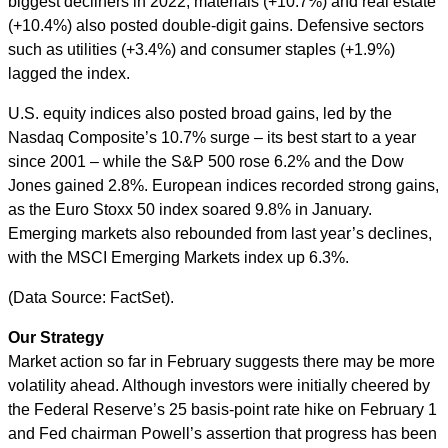
biggest decliners in 2022; materials (+10.7%) and real estate
(+10.4%) also posted double-digit gains. Defensive sectors
such as utilities (+3.4%) and consumer staples (+1.9%)
lagged the index.
U.S. equity indices also posted broad gains, led by the
Nasdaq Composite’s 10.7% surge – its best start to a year
since 2001 – while the S&P 500 rose 6.2% and the Dow
Jones gained 2.8%. European indices recorded strong gains,
as the Euro Stoxx 50 index soared 9.8% in January.
Emerging markets also rebounded from last year’s declines,
with the MSCI Emerging Markets index up 6.3%.
(Data Source: FactSet).
Our Strategy
Market action so far in February suggests there may be more
volatility ahead. Although investors were initially cheered by
the Federal Reserve’s 25 basis-point rate hike on February 1
and Fed chairman Powell’s assertion that progress has been