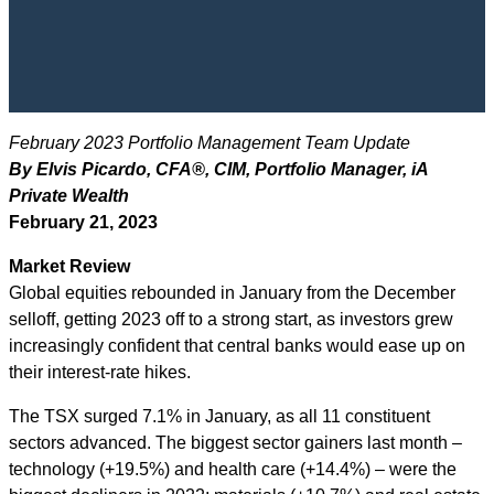
February 2023 Portfolio Management Team Update
By Elvis Picardo, CFA
®
, CIM
, Portfolio Manager, iA
Private Wealth
February 21, 2023
Market Review
Global equities rebounded in January from the December
selloff, getting 2023 off to a strong start, as investors grew
increasingly confident that central banks would ease up on
their interest-rate hikes.
The TSX surged 7.1% in January, as all 11 constituent
sectors advanced. The biggest sector gainers last month –
technology (+19.5%) and health care (+14.4%) – were the