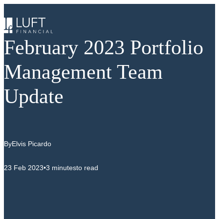
Skip
to
content
February 2023 Portfolio
Management Team
Update
By
Elvis Picardo
23 Feb 2023
•
3 minutes
to read