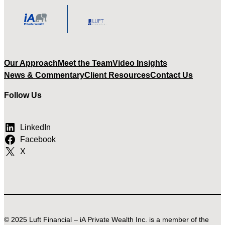
Our Approach
Meet the Team
Video Insights
News & Commentary
Client Resources
Contact Us
Follow Us
LinkedIn
Facebook
X
© 2025 Luft Financial – iA Private Wealth Inc. is a member of the