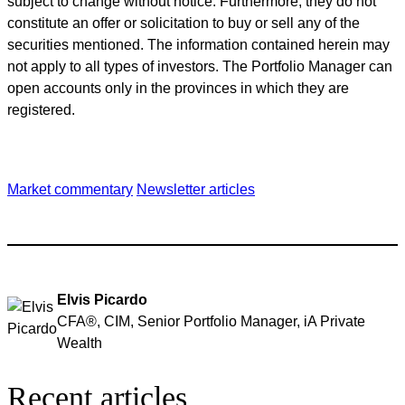
subject to change without notice. Furthermore, they do not
constitute an offer or solicitation to buy or sell any of the
securities mentioned. The information contained herein may
not apply to all types of investors. The Portfolio Manager can
open accounts only in the provinces in which they are
registered.
Market commentary
Newsletter articles
Elvis Picardo
CFA®, CIM, Senior Portfolio Manager, iA Private
Wealth
Recent articles