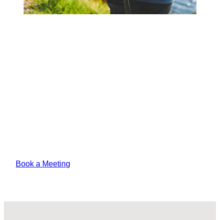
Book a Meeting Today
Lorem ipsum odor amet, consectetuer
adipiscing elit. Vitae sed justo felis platea
pharetra amet tempus varius?
Book a Meeting