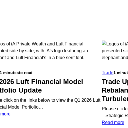
Trade
1 minutes
to read
1 minu
2026 Luft Financial Model
Trade U
tfolio Update
Rebalan
Turbule
e click on the links below to view the Q1 2026 Luft
cial Model Portfolio…
Please click
:
 more
– Strategic
Q1
:
Read more
2026