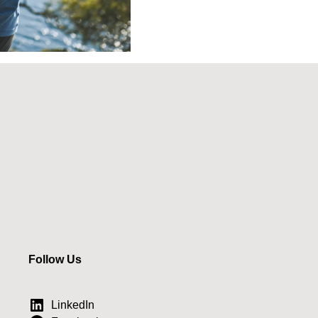
Follow Us
LinkedIn