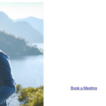
T
Luft
U
Financial
–
Model
St
Portfolio
R
Update
A
M
T
Book a 
Lorem ipsum odor a
justo felis platea
Book a Meeting