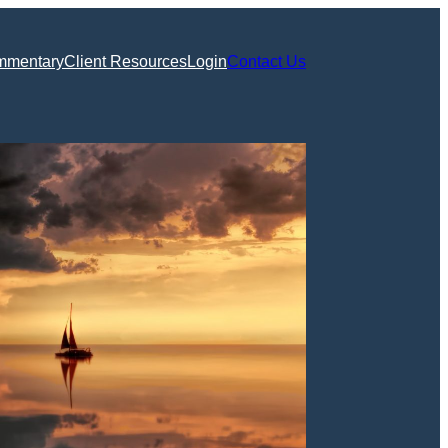
mmentary
Client Resources
Login
Contact Us