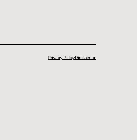
Privacy Policy
Disclaimer