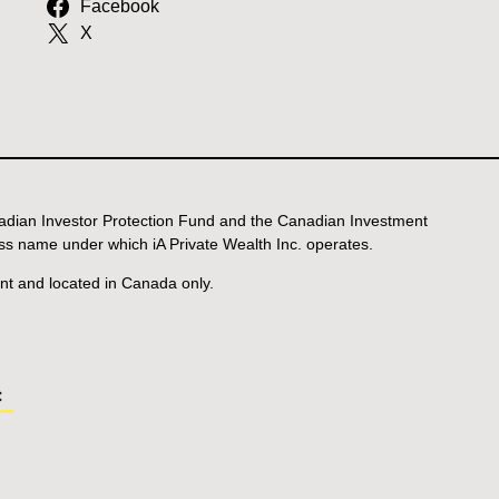
Facebook
X
anadian Investor Protection Fund and the Canadian Investment
ss name under which iA Private Wealth Inc. operates.
ent and located in Canada only.