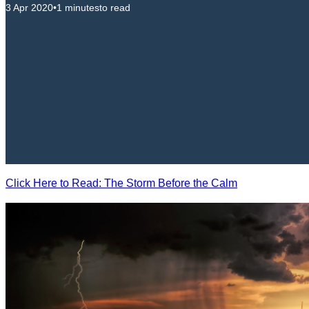
3 Apr 2020
•
1 minutes
to read
Click Here to Read: The Storm Before the Calm