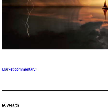
Market commentary
iA Wealth