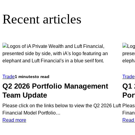
Recent articles
Trade
Trade
1 minutes
to read
Q2 2026 Portfolio Management
Q1 
Team Update
Por
Please click on the links below to view the Q2 2026 Luft
Pleas
Financial Model Portfolio…
Finan
:
Read more
Read
Q2
2026