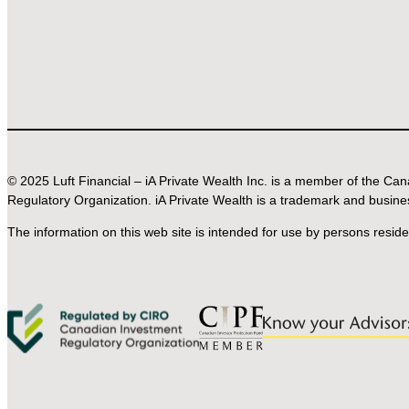
© 2025 Luft Financial – iA Private Wealth Inc. is a member of the C
Regulatory Organization. iA Private Wealth is a trademark and busine
The information on this web site is intended for use by persons resid