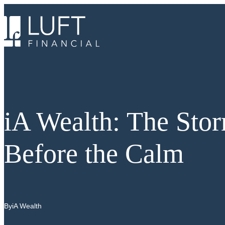
Skip
to
content
iA Wealth: The Sto
Before the Calm
By
iA Wealth