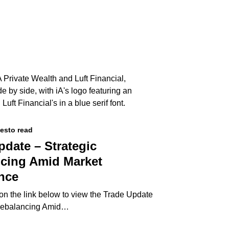
tes
to read
pdate – Strategic
cing Amid Market
nce
 on the link below to view the Trade Update
 Rebalancing Amid…