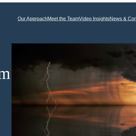
Our Approach
Meet the Team
Video Insights
News & Co
rm