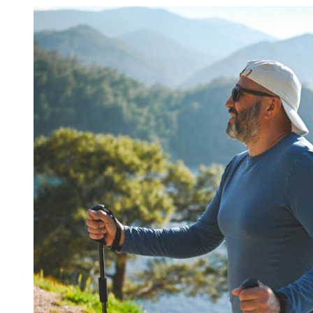
Portfolio
Management
Team
Update