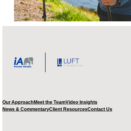
Our Approach
Meet the Team
Video Insights
News & Commentary
Client Resources
Contact Us