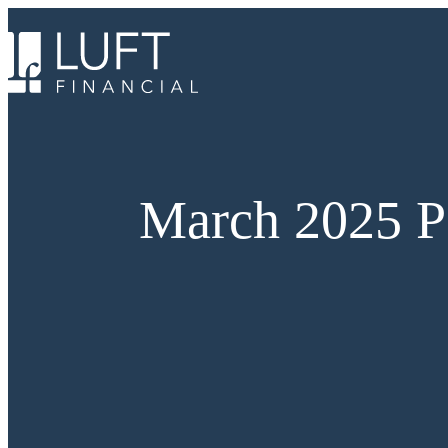
Skip
to
content
March 2025 P