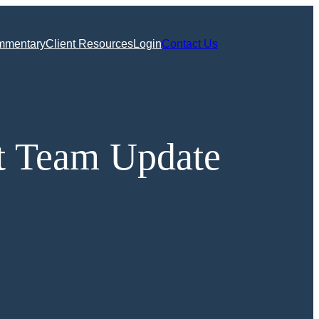
mmentary
Client Resources
Login
Contact Us
t Team Update