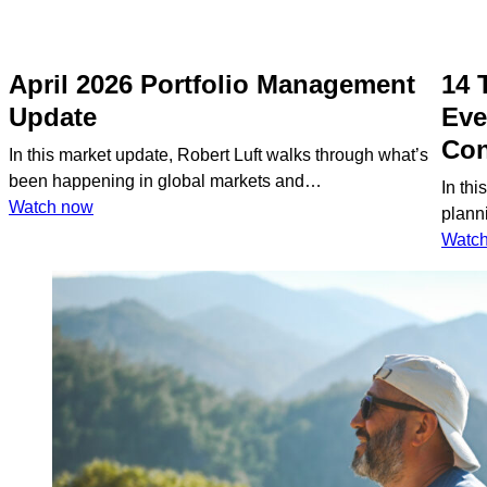
April 2026 Portfolio Management
14 
Update
Eve
Con
In this market update, Robert Luft walks through what’s
been happening in global markets and…
In thi
:
Watch now
plann
April
Watc
2026
Portfolio
Management
Update