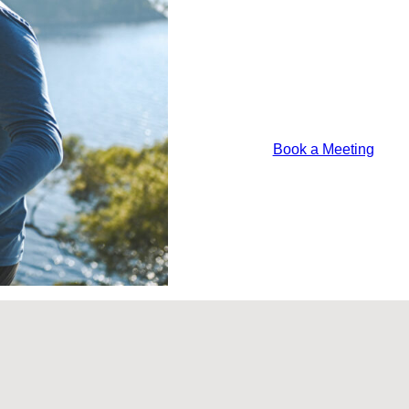
Should
Consider
For
2026
Lorem ipsum odor a
justo felis platea
Book a Meeting