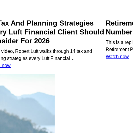
Tax And Planning Strategies
Retirem
ry Luft Financial Client Should
Number
sider For 2026
This is a re
Retirement 
s video, Robert Luft walks through 14 tax and
:
Watch now
ing strategies every Luft Financial…
R
:
h now
P
14
B
Tax
T
And
N
Planning
Strategies
Every
Luft
Financial
Book a 
Client