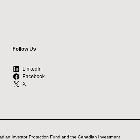
Follow Us
LinkedIn
Facebook
X
anadian Investor Protection Fund and the Canadian Investment