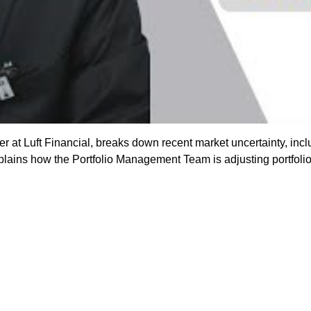
er at Luft Financial, breaks down recent market uncertainty, inclu
ins how the Portfolio Management Team is adjusting portfolios