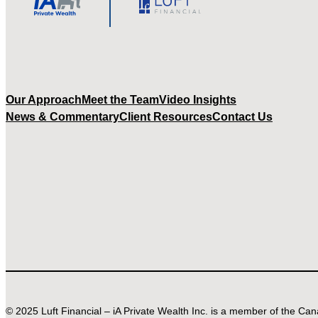
Our Approach
Meet the Team
Video Insights
News & Commentary
Client Resources
Contact Us
© 2025 Luft Financial – iA Private Wealth Inc. is a member of the C