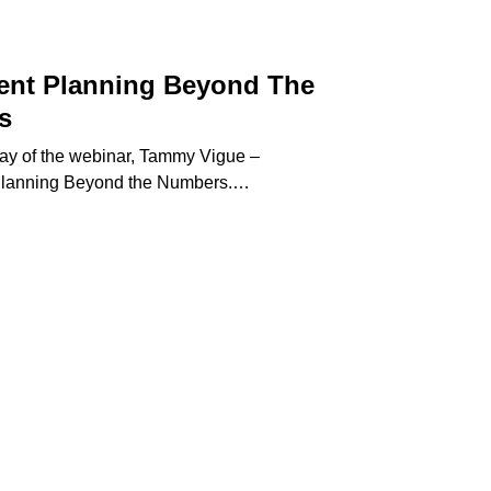
ent Planning Beyond The
s
play of the webinar, Tammy Vigue –
Planning Beyond the Numbers.…
etirement
lanning
eyond
he
umbers
Meeting Today