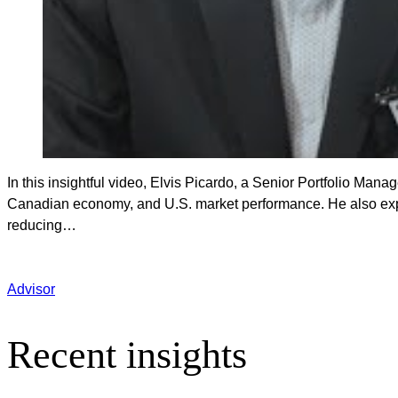
In this insightful video, Elvis Picardo, a Senior Portfolio Manag
Canadian economy, and U.S. market performance. He also expla
reducing…
Advisor
Recent insights