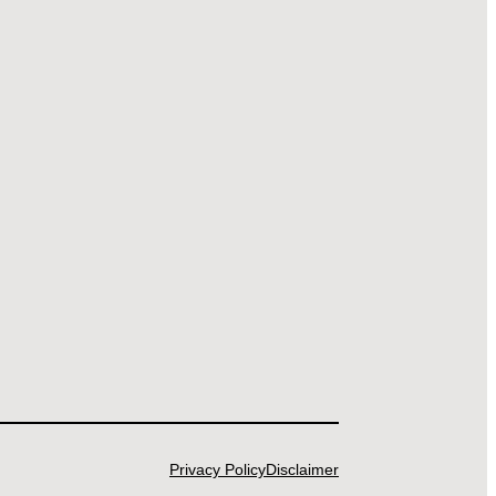
Privacy Policy
Disclaimer