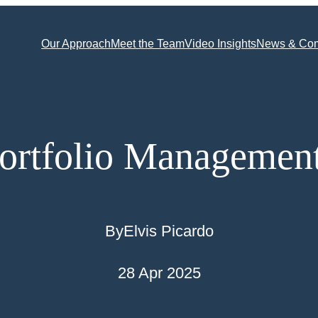
Our Approach
Meet the Team
Video Insights
News & Co
ortfolio Managemen
By
Elvis Picardo
28 Apr 2025