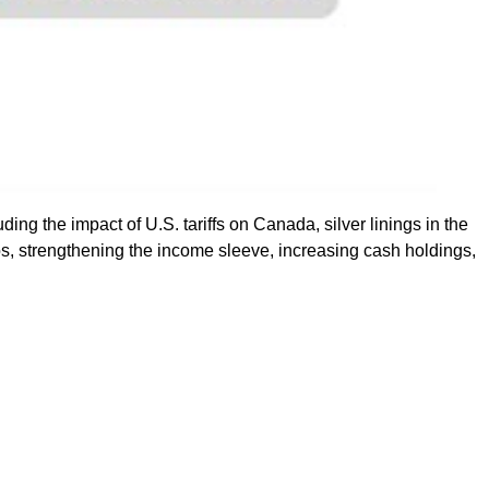
ding the impact of U.S. tariffs on Canada, silver linings in the
, strengthening the income sleeve, increasing cash holdings,