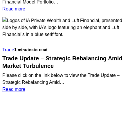
Financial Model Portfolio…
:
Read more
Q1
2026
Luft
Financial
Model
Trade
1 minutes
to read
Portfolio
Update
Trade Update – Strategic Rebalancing Amid
Market Turbulence
Please click on the link below to view the Trade Update –
Strategic Rebalancing Amid…
:
Read more
Trade
Update
–
Strategic
Rebalancing