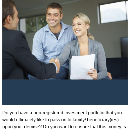
Do you have a non-registered investment portfolio that you
would ultimately like to pass on to family/ beneficiary(ies)
upon your demise? Do you want to ensure that this money is