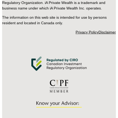
Regulatory Organization. iA Private Wealth is a trademark and
business name under which iA Private Wealth Inc. operates.
The information on this web site is intended for use by persons
resident and located in Canada only.
Privacy Policy
Disclaimer