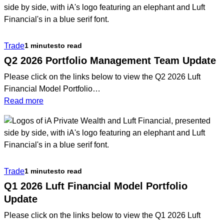
Trade
1 minutes
to read
Q2 2026 Portfolio Management Team Update
Please click on the links below to view the Q2 2026 Luft
Financial Model Portfolio…
:
Read more
Q2
2026
Portfolio
Management
Team
Trade
1 minutes
to read
Update
Q1 2026 Luft Financial Model Portfolio
Update
Please click on the links below to view the Q1 2026 Luft