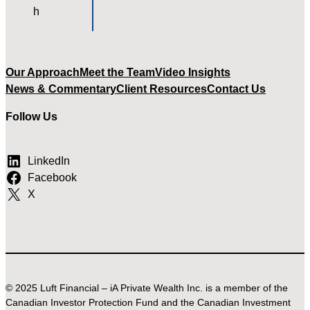
Our Approach
Meet the Team
Video Insights
News & Commentary
Client Resources
Contact Us
Follow Us
LinkedIn
Facebook
X
© 2025 Luft Financial – iA Private Wealth Inc. is a member of the
Canadian Investor Protection Fund and the Canadian Investment