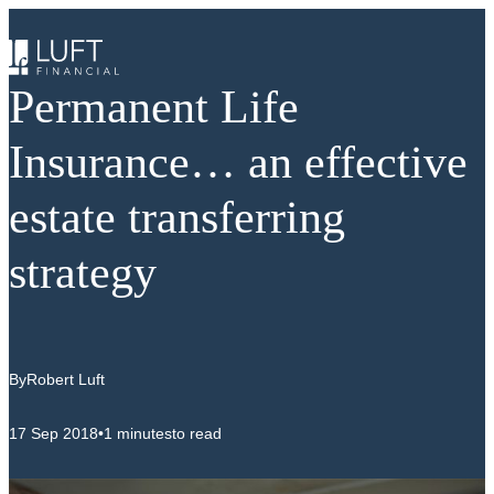
Skip
to
content
Permanent Life
Insurance… an effective
estate transferring
strategy
By
Robert Luft
17 Sep 2018
•
1 minutes
to read