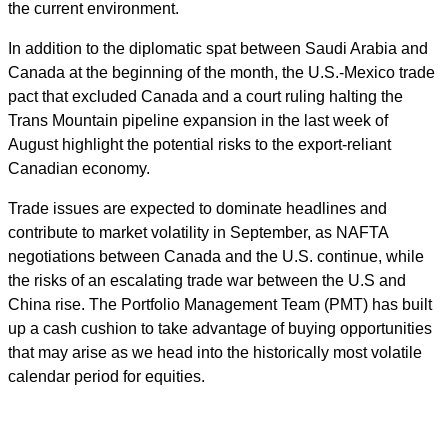
the current environment.
In addition to the diplomatic spat between Saudi Arabia and
Canada at the beginning of the month, the U.S.-Mexico trade
pact that excluded Canada and a court ruling halting the
Trans Mountain pipeline expansion in the last week of
August highlight the potential risks to the export-reliant
Canadian economy.
Trade issues are expected to dominate headlines and
contribute to market volatility in September, as NAFTA
negotiations between Canada and the U.S. continue, while
the risks of an escalating trade war between the U.S and
China rise. The Portfolio Management Team (PMT) has built
up a cash cushion to take advantage of buying opportunities
that may arise as we head into the historically most volatile
calendar period for equities.