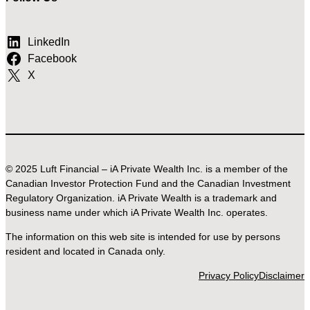
LinkedIn
Facebook
X
© 2025 Luft Financial – iA Private Wealth Inc. is a member of the
Canadian Investor Protection Fund and the Canadian Investment
Regulatory Organization. iA Private Wealth is a trademark and
business name under which iA Private Wealth Inc. operates.
The information on this web site is intended for use by persons
resident and located in Canada only.
Privacy Policy
Disclaimer