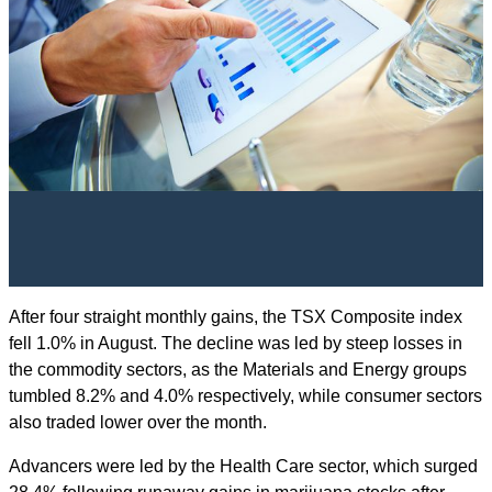
After four straight monthly gains, the TSX Composite index
fell 1.0% in August. The decline was led by steep losses in
the commodity sectors, as the Materials and Energy groups
tumbled 8.2% and 4.0% respectively, while consumer sectors
also traded lower over the month.
Advancers were led by the Health Care sector, which surged