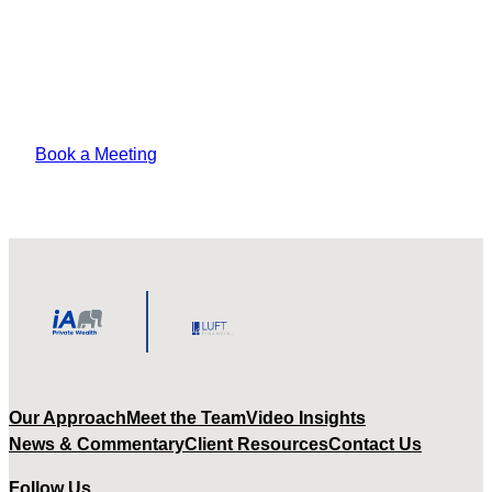
Lorem ipsum odor amet, consectetuer
adipiscing elit. Vitae sed justo felis platea
pharetra amet tempus varius?
Book a Meeting
Our Approach
Meet the Team
Video Insights
News & Commentary
Client Resources
Contact Us
Follow Us