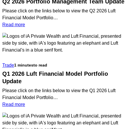
Q2 2026 Portfolio Management Team Update
Please click on the links below to view the Q2 2026 Luft
Financial Model Portfolio…
:
Read more
Q2
2026
Portfolio
Management
Team
Trade
1 minutes
to read
Update
Q1 2026 Luft Financial Model Portfolio
Update
Please click on the links below to view the Q1 2026 Luft
Financial Model Portfolio…
:
Read more
Q1
2026
Luft