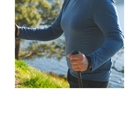
Book a Meeting Today