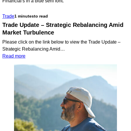
Financial
Model
Trade
1 minutes
to read
Portfolio
Update
Trade Update – Strategic Rebalancing Amid
Market Turbulence
Please click on the link below to view the Trade Update –
Strategic Rebalancing Amid…
:
Read more
Trade
Update
–
Strategic
Rebalancing
Amid
Market
Turbulence