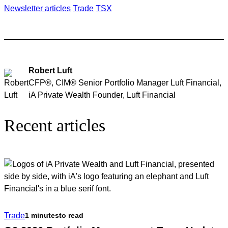
Newsletter articles
Trade
TSX
Robert Luft
CFP®, CIM® Senior Portfolio Manager Luft Financial,
iA Private Wealth Founder, Luft Financial
Recent articles
Trade
1 minutes
to read