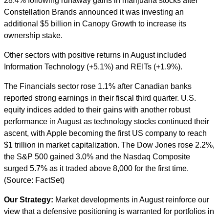
28.4% following runaway gains in marijuana stocks after
Constellation Brands announced it was investing an
additional $5 billion in Canopy Growth to increase its
ownership stake.
Other sectors with positive returns in August included
Information Technology (+5.1%) and REITs (+1.9%).
The Financials sector rose 1.1% after Canadian banks
reported strong earnings in their fiscal third quarter. U.S.
equity indices added to their gains with another robust
performance in August as technology stocks continued their
ascent, with Apple becoming the first US company to reach
$1 trillion in market capitalization. The Dow Jones rose 2.2%,
the S&P 500 gained 3.0% and the Nasdaq Composite
surged 5.7% as it traded above 8,000 for the first time.
(Source: FactSet)
Our Strategy:
Market developments in August reinforce our
view that a defensive positioning is warranted for portfolios in