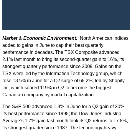
Market & Economic Environment:
North American indices
added to gains in June to cap their best quarterly
performance in decades. The TSX Composite advanced
2.1% last month to bring its second-quarter gain to 16%, its
strongest quarterly performance since 2009. Gains on the
TSX were led by the Information Technology group, which
rose 13.5% in June for a Q2 surge of 68.2%, led by Shopify
Inc, which soared 119% in Q2 to become the biggest
Canadian company by market capitalization.
The S&P 500 advanced 1.8% in June for a Q2 gain of 20%,
its best performance since 1998; the Dow Jones Industrial
Average’s 1.7% gain last month took its Q2 returns to 17.8%,
its strongest quarter since 1987. The technology-heavy