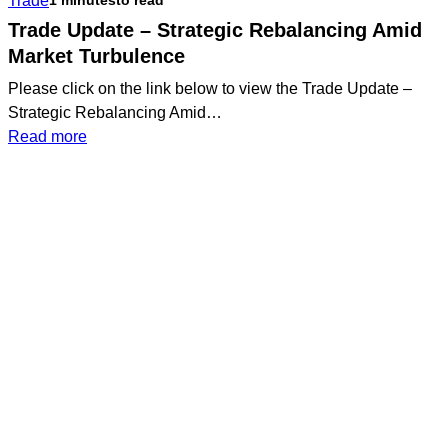
Trade
1 minutes
to read
Portfolio
Update
Trade Update – Strategic Rebalancing Amid
Market Turbulence
Please click on the link below to view the Trade Update –
Strategic Rebalancing Amid…
:
Read more
Trade
Update
–
Strategic
Rebalancing
Amid
Market
Book a Meeting Today
Turbulence
Lorem ipsum odor amet, consectetuer
adipiscing elit. Vitae sed justo felis platea