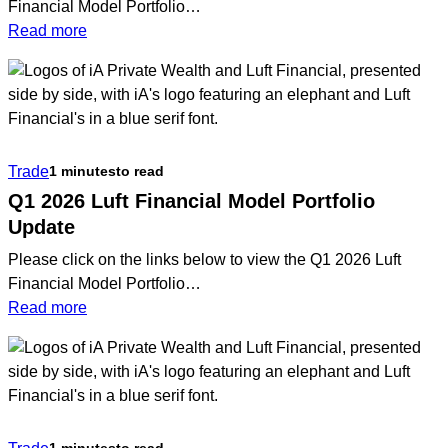
Financial Model Portfolio…
:
Read more
Q2
2026
Portfolio
Management
Team
Trade
1 minutes
to read
Update
Q1 2026 Luft Financial Model Portfolio
Update
Please click on the links below to view the Q1 2026 Luft
Financial Model Portfolio…
:
Read more
Q1
2026
Luft
Financial
Model