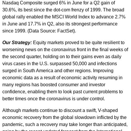
Nasdaq Composite surged 6% in June for a Q2 gain of
30.6%, its best since the dot-com frenzy of 1999. The broad
global rally enabled the MSCI World Index to advance 2.7%
in June and 17.7% in Q2, also its strongest performance
since 1999. (Data Source: FactSet).
Our Strategy:
Equity markets proved to be quite resilient to
worsening news on the coronavirus front in the final weeks of
the second quarter, holding on to their gains even as daily
virus cases in the U.S. surpassed 50,000 and infections
surged in South America and other regions. Improving
economic data as a result of economic activity resuming in
many regions has boosted consumer and investor
confidence, enabling them to look past current problems to
better times once the coronavirus is under control.
Although markets continue to discount a swift, V-shaped
economic recovery from the global slowdown inflicted by the
pandemic, such a recovery may take longer than anticipated,