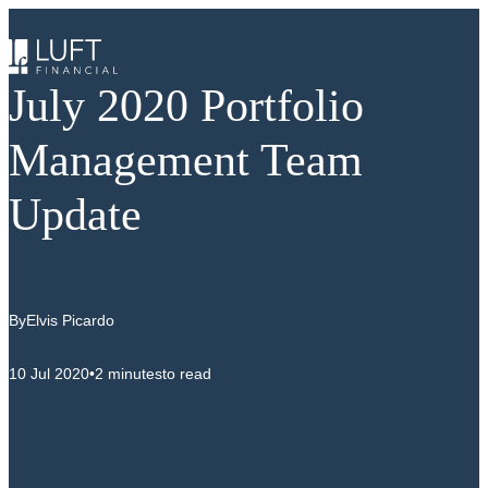
Skip
to
content
July 2020 Portfolio
Management Team
Update
By
Elvis Picardo
10 Jul 2020
•
2 minutes
to read