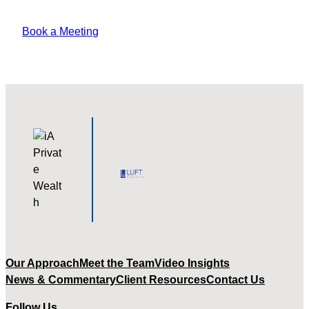
pharetra amet tempus varius?
Book a Meeting
Our Approach
Meet the Team
Video Insights
News & Commentary
Client Resources
Contact Us
Follow Us