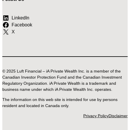
LinkedIn
Facebook
X
© 2025 Luft Financial – iA Private Wealth Inc. is a member of the
Canadian Investor Protection Fund and the Canadian Investment
Regulatory Organization. iA Private Wealth is a trademark and
business name under which iA Private Wealth Inc. operates.
The information on this web site is intended for use by persons
resident and located in Canada only.
Privacy Policy
Disclaimer