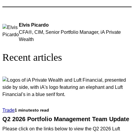
Elvis Picardo
CFA®, CIM, Senior Portfolio Manager, iA Private
Wealth
Recent articles
Trade
1 minutes
to read
Q2 2026 Portfolio Management Team Update
Please click on the links below to view the Q2 2026 Luft