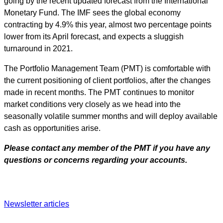
going by the recent updated forecast from the International
Monetary Fund. The IMF sees the global economy
contracting by 4.9% this year, almost two percentage points
lower from its April forecast, and expects a sluggish
turnaround in 2021.
The Portfolio Management Team (PMT) is comfortable with
the current positioning of client portfolios, after the changes
made in recent months. The PMT continues to monitor
market conditions very closely as we head into the
seasonally volatile summer months and will deploy available
cash as opportunities arise.
Please contact any member of the PMT if you have any
questions or concerns regarding your accounts.
Newsletter articles